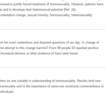
misused to justify forced treatment of homosexuality. However, patients have
gs and to develope their heterosexual potential (Ref. 16).
orientation change, sexual minority, homosexuality, heterosexuality
o of the most contentious and disputed questions of our day: Is change of
 the attempt to this change harmful? From 98 people 33 reported positive
ncreased distress or other evidence of harm were found.
thers as one variable in understanding of homosexuality. Results lend new
omosexuality and to the importance of same-sex emotional connectedness in
ndividuals.