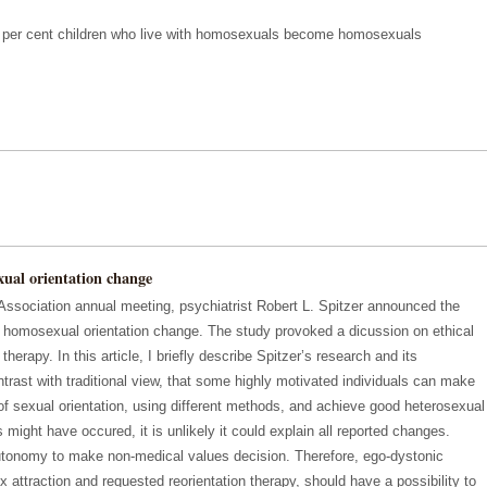
12 per cent children who live with homosexuals become homosexuals
xual orientation change
Association annual meeting, psychiatrist Robert L. Spitzer announced the
of homosexual orientation change. The study provoked a dicussion on ethical
therapy. In this article, I briefly describe Spitzer’s research and its
rast with traditional view, that some highly motivated individuals can make
 of sexual orientation, using different methods, and achieve good heterosexual
 might have occured, it is unlikely it could explain all reported changes.
tonomy to make non-medical values decision. Therefore, ego-dystonic
attraction and requested reorientation therapy, should have a possibility to