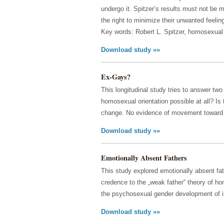
undergo it. Spitzer’s results must not be 
the right to minimize their unwanted feelin
Key words: Robert L. Spitzer, homosexual 
Download study »»
Ex-Gays?
This longitudinal study tries to answer tw
homosexual orientation possible at all? Is
change. No evidence of movement toward i
Download study »»
Emotionally Absent Fathers
This study explored emotionally absent fa
credence to the „weak father“ theory of h
the psychosexual gender development of i
Download study »»