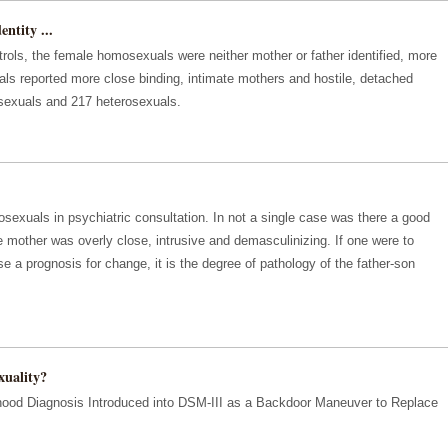
ntity ...
rols, the female homosexuals were neither mother or father identified, more
ls reported more close binding, intimate mothers and hostile, detached
sexuals and 217 heterosexuals.
xuals in psychiatric consultation. In not a single case was there a good
he mother was overly close, intrusive and demasculinizing. If one were to
e a prognosis for change, it is the degree of pathology of the father-son
uality?
dhood Diagnosis Introduced into DSM-III as a Backdoor Maneuver to Replace