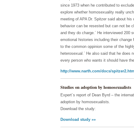
since 1973 when he contributed to exclude 
explore whether homosexuality really unch
meeting of APA Dr. Spitzer said about his 
behavior can be resested but can not be c
and they do charge.´ He interviewed 200 s
emotional histories including their change
to the common oppinion some of the highly 
heterosexual.´ He also said that he does 
every person who wants it should have the r
http://www.narth.com/docs/spitzer2.htm
Studies on adoption by homosexualists
Expert´s report of Dean Byrd – the internat
adoption by homosexualists.
Download the study:
Download study »»