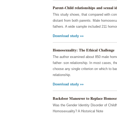
Parent-Child relationships and sexual ide
This study shows, that compared with cont
distant from both parents. Male homosexua
fathers. A wide sample included 211 homo
Download study »»
Homosexuality: The Ethical Challenge
The author examined about 850 male homose
father- son relationship. In most cases, t
choose any single criterion on which to bas
relationship.
Download study »»
Backdoor Maneuver to Replace Homosex
Was the Gender Identity Disorder of Chil
Homosexuality? A Historical Note