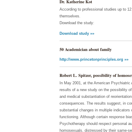
Dr. Katherine Kot
According to professional studies up to 
themselves.
Download the study:
Download study »»
50 Academician about family
http://www.princetonprinciples.org »»
Robert L. Spitzer, possibility of homose
In May 2001, at the American Psychiatric 
results of a new study on the possibility 
and medical substantiation of reorientation 
consequences. The results suggest, in cont
substantial changes in multiple indicators
functioning. Although certain response bias
Psychotherapy should respect personal au
homosexuals, distressed by their same-sex 