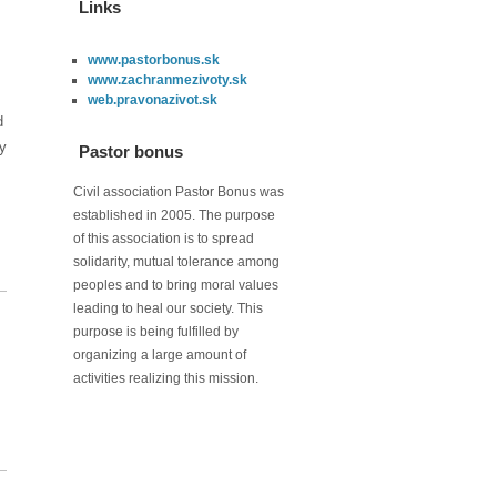
Links
www.pastorbonus.sk
www.zachranmezivoty.sk
web.pravonazivot.sk
d
ry
Pastor bonus
Civil association Pastor Bonus was
established in 2005. The purpose
of this association is to spread
solidarity, mutual tolerance among
peoples and to bring moral values
leading to heal our society. This
purpose is being fulfilled by
organizing a large amount of
activities realizing this mission.