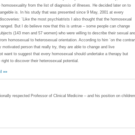
homosexuality from the list of diagnosis of illneses. He decided later on to
angeble is. In his study that was presented since 9 May, 2001 at every
discoveries: ´Like the most psychiatrists I also thought that the homosexual
hanged. But I do believe now that this is untrue – some people can change
ubjects (143 men and 57 women) who were willing to describe their sexual an
 from homosexual to heterosexual orientation. According to him ´on the contra
motivated person that really try, they are able to change and live
not want to suggest that every homosexual should undertake a therapy but
ight to discover their heterosexual potential.
l »»
ionally respected Professor of Clinical Medicine – and his position on children