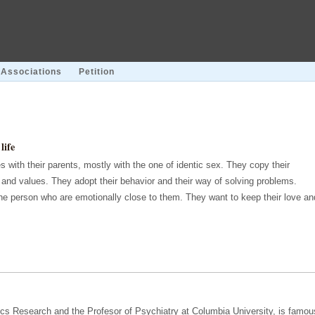
Associations
Petition
life
s with their parents, mostly with the one of identic sex. They copy their
s and values. They adopt their behavior and their way of solving problems.
the person who are emotionally close to them. They want to keep their love an
trics Research and the Profesor of Psychiatry at Columbia University, is famou