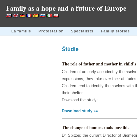
Family as a hope and a future of Europe
La famille
Protestation
Specialists
Family stories
Štúdie
The role of father and mother in child’s 
Children of an early age identify themselve
expressions, they take over their attitude
Children tend to identify themselves with 
their shelter.
Download the study:
Download study »»
The change of homosexuals possible
Dr. Spitzer, the currant Director of Biome