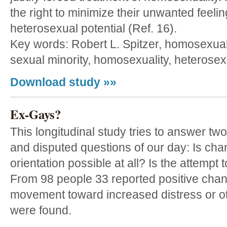
the right to minimize their unwanted feeli
heterosexual potential (Ref. 16).
Key words: Robert L. Spitzer, homosexual
sexual minority, homosexuality, heterosex
Download study »»
Ex-Gays?
This longitudinal study tries to answer tw
and disputed questions of our day: Is ch
orientation possible at all? Is the attempt
From 98 people 33 reported positive cha
movement toward increased distress or o
were found.