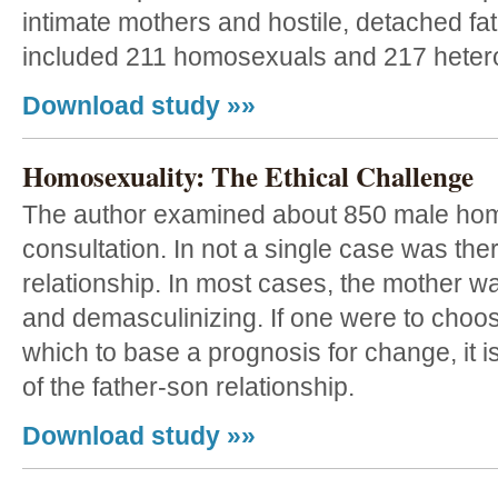
intimate mothers and hostile, detached fa
included 211 homosexuals and 217 heter
Download study »»
Homosexuality: The Ethical Challenge
The author examined about 850 male homo
consultation. In not a single case was the
relationship. In most cases, the mother wa
and demasculinizing. If one were to choos
which to base a prognosis for change, it i
of the father-son relationship.
Download study »»