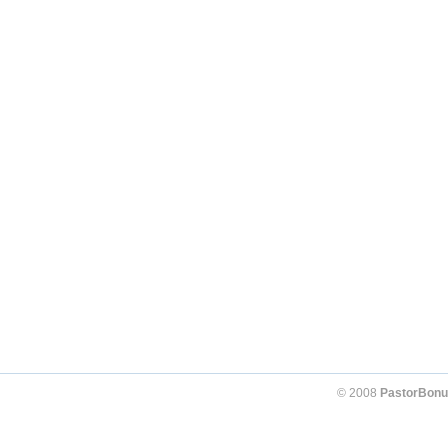
© 2008
PastorBonu