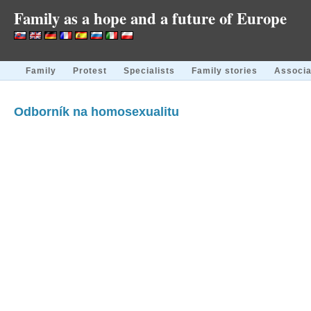
Family as a hope and a future of Europe
Family
Protest
Specialists
Family stories
Associa
Odborník na homosexualitu